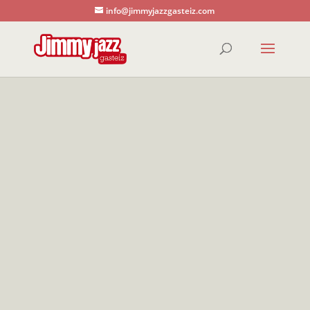
info@jimmyjazzgasteiz.com