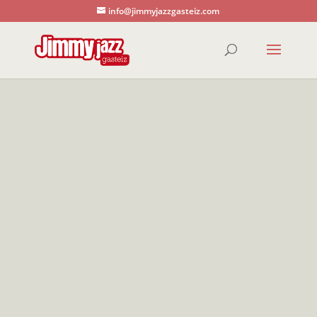
info@jimmyjazzgasteiz.com