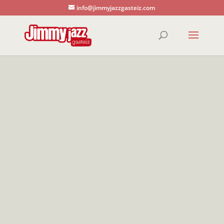
info@jimmyjazzgasteiz.com