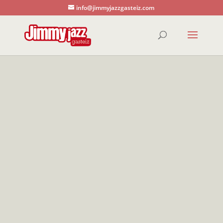
info@jimmyjazzgasteiz.com