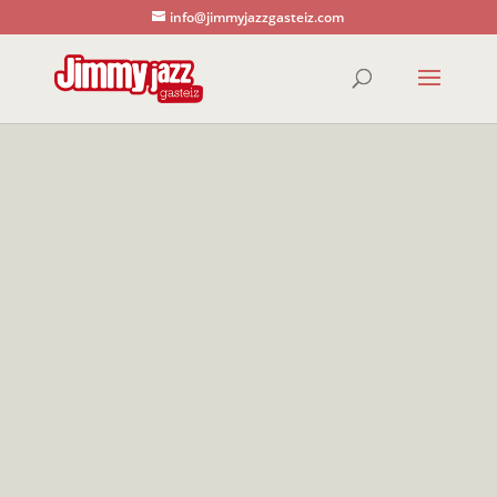
info@jimmyjazzgasteiz.com