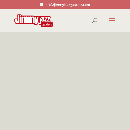
info@jimmyjazzgasteiz.com