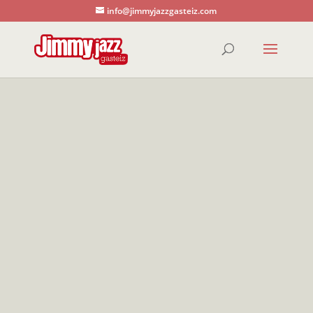
info@jimmyjazzgasteiz.com