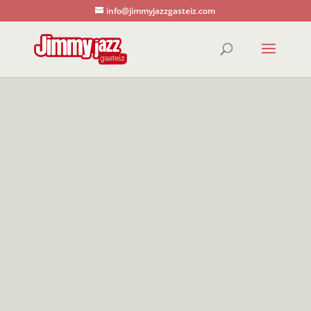
info@jimmyjazzgasteiz.com